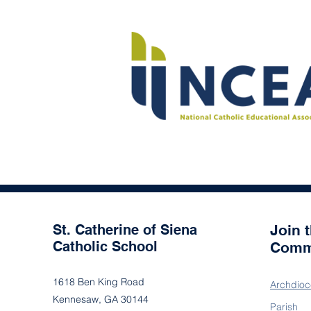
St. Catherine of Siena
Join 
Catholic School
Comm
1618 Ben King Road
Archdioc
Kennesaw, GA 30144
Parish