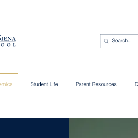
emics
Student Life
Parent Resources
D