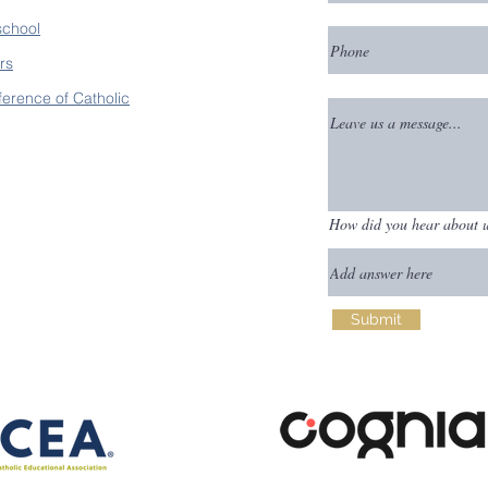
school
rs
ference of Catholic
How did you hear about 
Submit