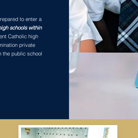
repared to enter a
high schools within
ent Catholic high
mination private
 the public school