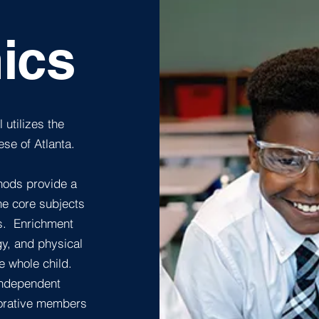
ics
 utilizes the
se of Atlanta.
hods provide a
he core subjects
ls. Enrichment
gy, and physical
e whole child.
independent
aborative members