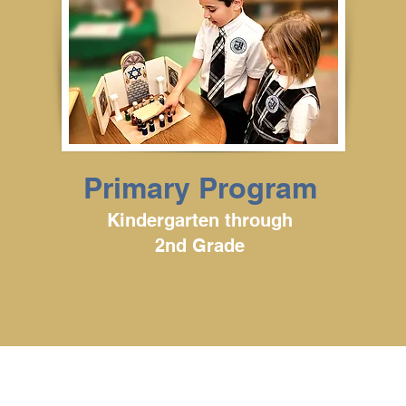
Primary Program
Kindergarten through
2nd Grade