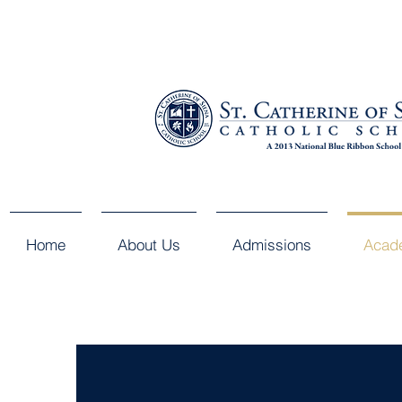
Home
About Us
Admissions
Acad