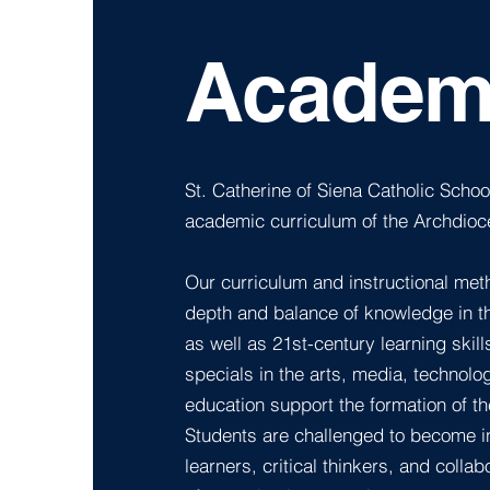
Academ
St. Catherine of Siena Catholic School
academic curriculum of the Archdioce
Our curriculum and instructional met
depth and balance of knowledge in t
as well as 21st-century learning skil
specials in the arts, media, technolo
education support the formation of th
Students are challenged to become 
learners, critical thinkers, and coll