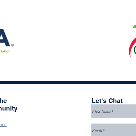
the
Let's Chat
unity
ese