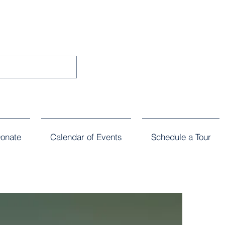
onate
Calendar of Events
Schedule a Tour