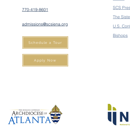
SCS Pre
770-419-8601
The Siste
admissions@scsiena.org
U.S. Con
Bishops
Schedule a Tour
Apply Now