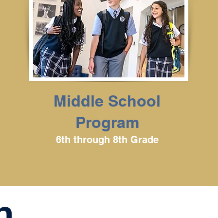
Middle School
Program
6th through 8th Grade
n