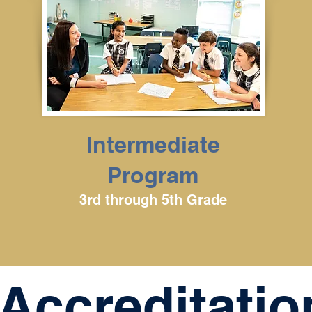
Intermediate
Program
3rd through 5th Grade
Accreditatio