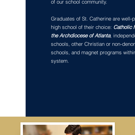
of our school community.
Graduates of St. Catherine are well-p
high school of their choice:
Catholic 
the Archdiocese of Atlanta
, independ
schools, other Christian or non-deno
schools, and magnet programs within
system.