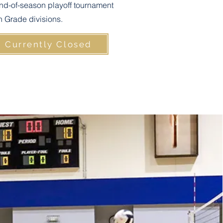
nd-of-season playoff tournament
th Grade divisions.
n Currently Closed