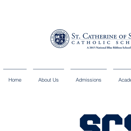
Home
About Us
Admissions
Acad