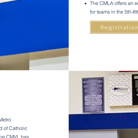
The CMLA offers an e
for teams in the 5th-8
Registratio
Metro
 of Catholic
 The CMVL has