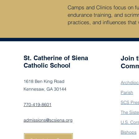
Camps and Clinics focus on fund
endurance training, and scrim
practices, and influences that 
St. Catherine of Siena
Join 
Catholic School
Comm
1618 Ben King Road
Archdioc
Kennesaw, GA 30144
Parish
SCS Pre
770-419-8601
The Siste
admissions@scsiena.org
U.S. Con
Bishops