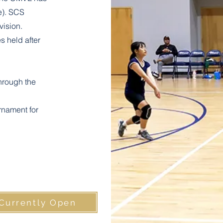
e). SCS
vision.
s held after
hrough the
rnament for
 Currently Open