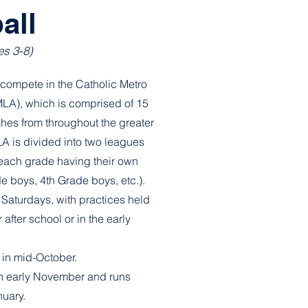
all
es 3-8)
compete in the Catholic Metro
MLA), which is comprised of 15
shes from throughout the greater
A is divided into two leagues
 each grade having their own
ade boys, 4th Grade boys, etc.).
Saturdays, with practices held
 after school or in the early
 in mid-October.
n early November and runs
nuary.