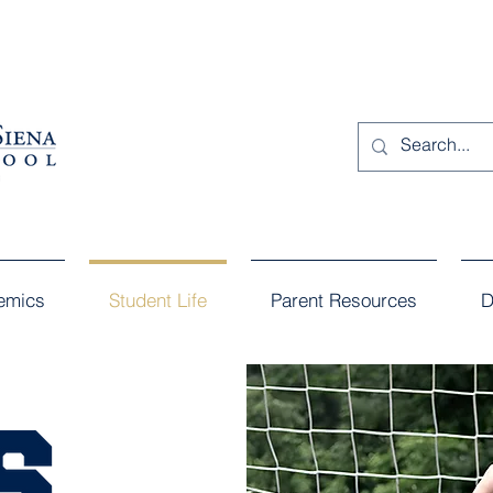
emics
Student Life
Parent Resources
D