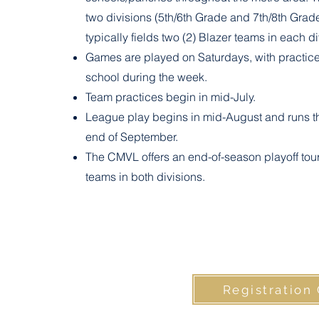
two divisions (5th/6th Grade and 7th/8th Grad
typically fields two (2) Blazer teams in each di
Games are played on Saturdays, with practice
school during the week.
Team practices begin in mid-July.
League play begins in mid-August and runs t
end of September.
The CMVL offers an end-of-season playoff tou
teams in both divisions.
Registration