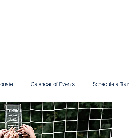
onate
Calendar of Events
Schedule a Tour