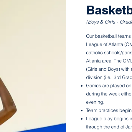
Basketb
(Boys & Girls - Grad
Our basketball teams 
League of Atlanta (C
catholic schools/pari
Atlanta area. The CML
(Girls and Boys) with
division (i.e., 3rd Gr
Games are played on 
during the week either
evening.
Team practices begin
League play begins i
through the end of Ja