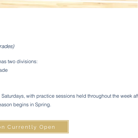
Grades)
as two divisions:
rade
Saturdays, with practice sessions held throughout the week af
eason begins in Spring.
on Currently Open