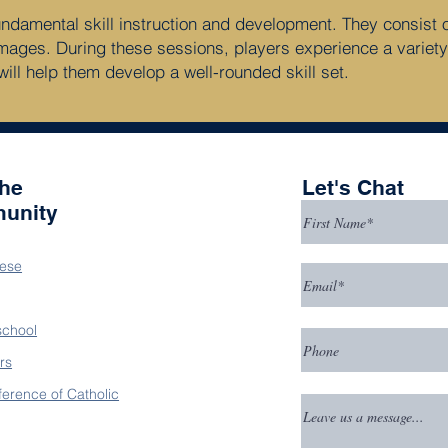
amental skill instruction and development. They consist of s
mages. During these sessions, players experience a variety
will help them develop a well-rounded skill set.
the
Let's Chat
unity
ese
school
rs
ference of Catholic