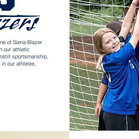
ne of Siena Blazer
 our athletic
nstill sportsmanship,
in our athletes.