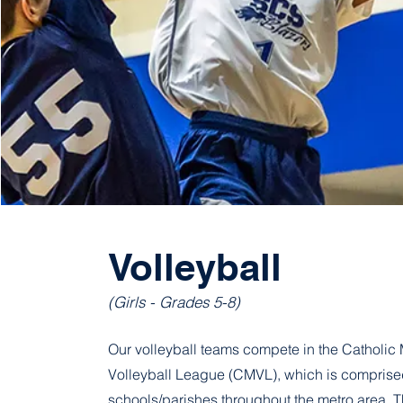
Volleyball
(Girls - Grades 5-8)
Our volleyball teams compete in the Catholic 
Volleyball League (CMVL), which is comprised
schools/parishes throughout the metro area.