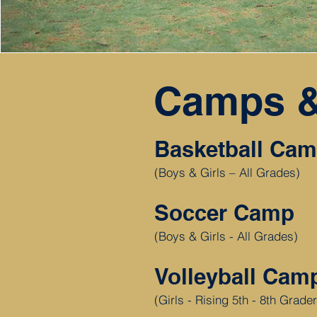
Camps &
Basketball Ca
(Boys & Girls – All Grades)
Soccer Camp
(Boys & Girls - All Grades)
Volleyball Ca
(Girls - Rising 5th - 8th Grade