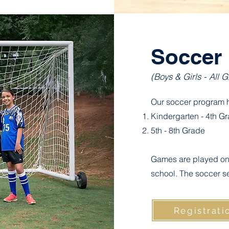
Soccer
(Boys & Girls - All 
Our soccer program h
Kindergarten - 4th G
5th - 8th Grade
Games are played on 
school. The soccer s
Registrati