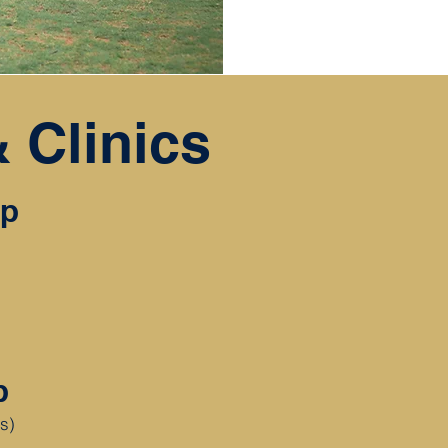
 Clinics
mp
mp
rs)