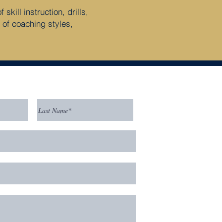
kill instruction, drills,
 of coaching styles,