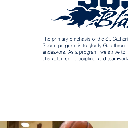
The primary emphasis of the St. Catheri
Sports program is to glorify God through
endeavors. As a program, we strive to i
character, self-discipline, and teamwork 