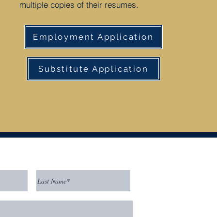
multiple copies of their resumes.
Employment Application
Substitute Application