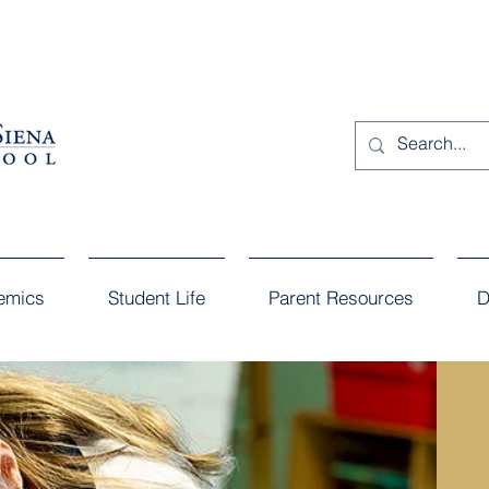
emics
Student Life
Parent Resources
D