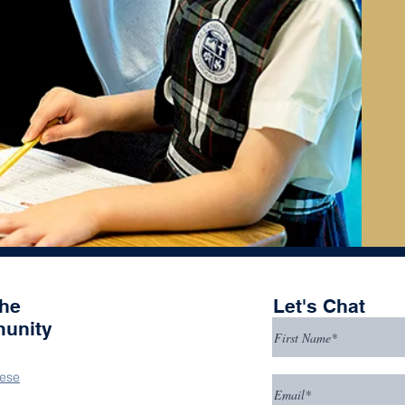
the
Let's Chat
unity
ese