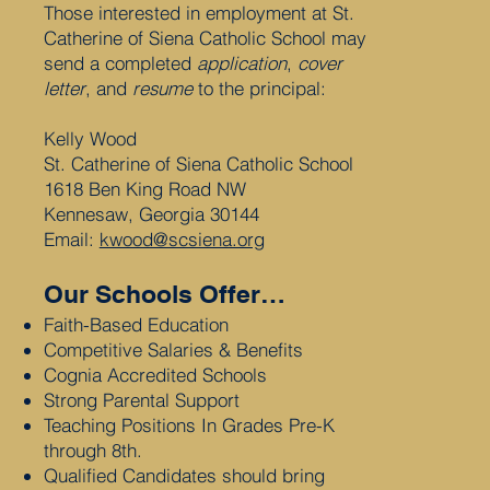
Those interested in employment at St.
Catherine of Siena Catholic School may
send a completed
application
,
cover
letter
, and
resume
to the principal:
Kelly Wood
St. Catherine of Siena Catholic School
1618 Ben King Road NW
Kennesaw, Georgia 30144
Email:
kwood@scsiena.org
Our Schools Offer…
Faith-Based Education
Competitive Salaries & Benefits
Cognia Accredited Schools
Strong Parental Support
Teaching Positions In Grades Pre-K
through 8th.
Qualified Candidates should bring