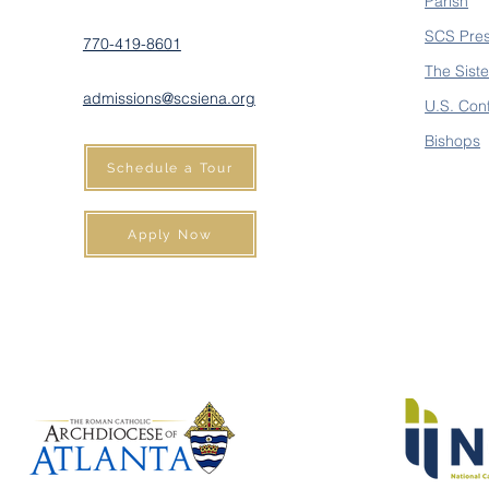
Parish
SCS Pre
770-419-8601
The Siste
admissions@scsiena.org
U.S. Con
Bishops
Schedule a Tour
Apply Now