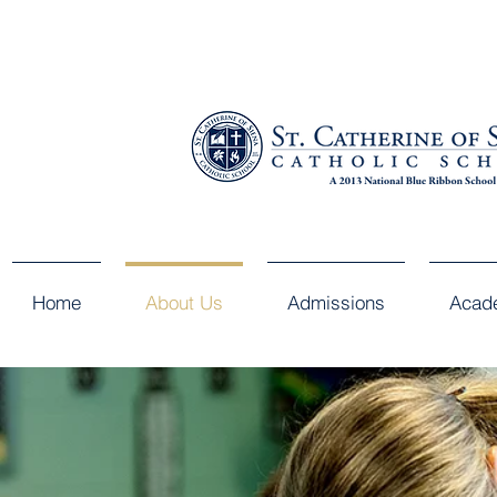
Home
About Us
Admissions
Acad