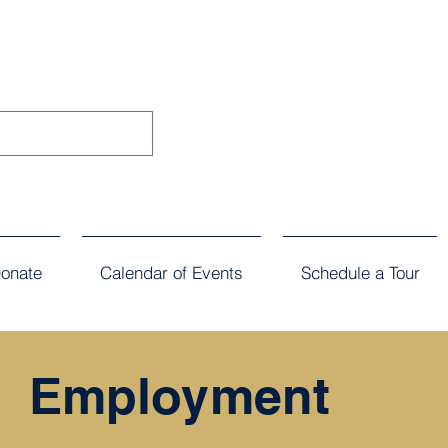
onate
Calendar of Events
Schedule a Tour
Employment