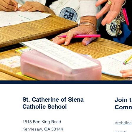
St. Catherine of Siena
Join 
Catholic School
Comm
1618 Ben King Road
Archdioc
Kennesaw, GA 30144