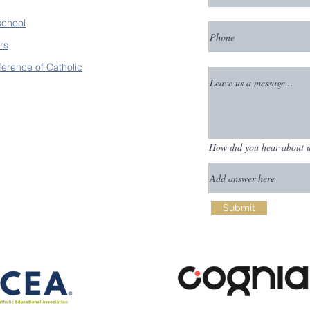
school
rs
ference of Catholic
How did you hear about 
Submit